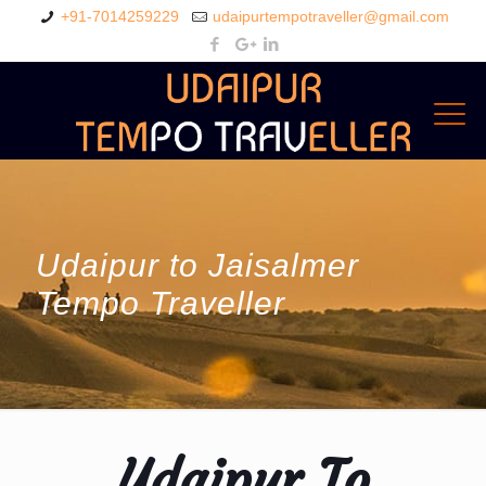
+91-7014259229
udaipurtempotraveller@gmail.com
Udaipur to Jaisalmer
Tempo Traveller
Udaipur To