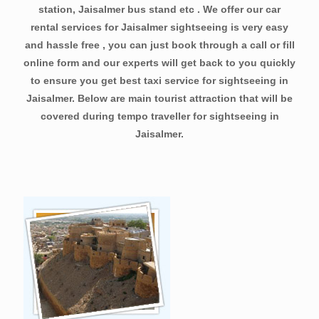
station, Jaisalmer bus stand etc . We offer our car
rental services for Jaisalmer sightseeing is very easy
and hassle free , you can just book through a call or fill
online form and our experts will get back to you quickly
to ensure you get best taxi service for sightseeing in
Jaisalmer. Below are main tourist attraction that will be
covered during tempo traveller for sightseeing in
Jaisalmer.