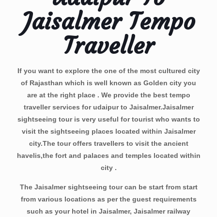
Jaisalmer Tempo
Traveller
If you want to explore the one of the most cultured city
of Rajasthan which is well known as Golden city you
are at the right place . We provide the best
tempo
traveller services for udaipur to Jaisalmer
.Jaisalmer
sightseeing tour is very useful for tourist who wants to
visit the sightseeing places located within Jaisalmer
city.The tour offers travellers to visit the ancient
havelis,the fort and palaces and temples located within
city .
The Jaisalmer sightseeing tour can be start from start
from various locations as per the guest requirements
such as your hotel in Jaisalmer, Jaisalmer railway