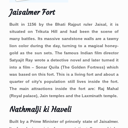
Jaisalmer Fort
Built in 1156 by the Bhati Rajput ruler Jaisal, it is
situated on Trikuta Hill and had been the scene of
many battles. Its massive sandstone walls are a tawny
lion color during the day, turning to a magical honey-
gold as the sun sets. The famous Indian film director
Satyajit Ray wrote a detective novel and later turned it
into a film – Sonar Quila (The Golden Fortress) which
was based on this fort. This is a living fort and about a
quarter of city's population still lives inside the fort.
The main attractions inside the fort are: Raj Mahal
(Royal palace), Jain temples and the Laxminath temple.
Nathmalji ki Haveli
Built by a Prime Minister of princely state of Jaisalmer.