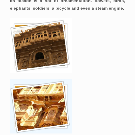
Its facade is a riot of ornamentation: flowers, birds,
elephants, soldiers, a bicycle and even a steam engine.