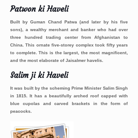
Patwon ki Haveli
Built by Guman Chand Patwa (and later by his five
sons), a wealthy merchant and banker who had over
three hundred trading center from Afghanistan to
China. This ornate five-storey complex took fifty years
to complete. This is the largest, the most magnificent,
and the most elaborate of Jaisalmer havelis.
Salim ji ki Haveli
It was built by the scheming Prime Minister Salim Singh
in 1815. It has a beautifully arched roof capped with
blue cupolas and carved brackets in the form of
peacocks.