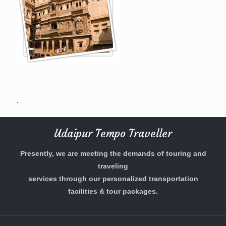
.
Udaipur Tempo Traveller
Presently, we are meeting the demands of touring and
traveling
services through our personalized transportation
facilities & tour packages.