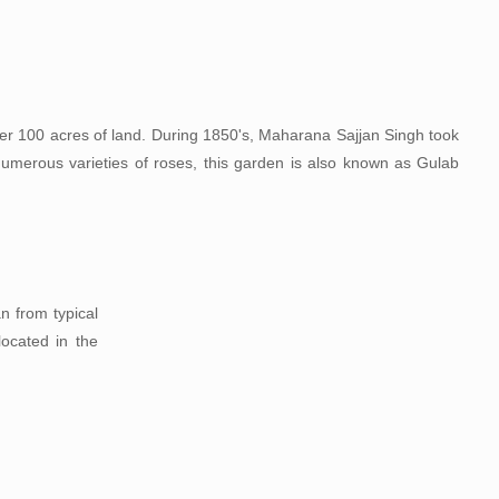
er 100 acres of land. During 1850's, Maharana Sajjan Singh took
ts numerous varieties of roses, this garden is also known as Gulab
n from typical
located in the