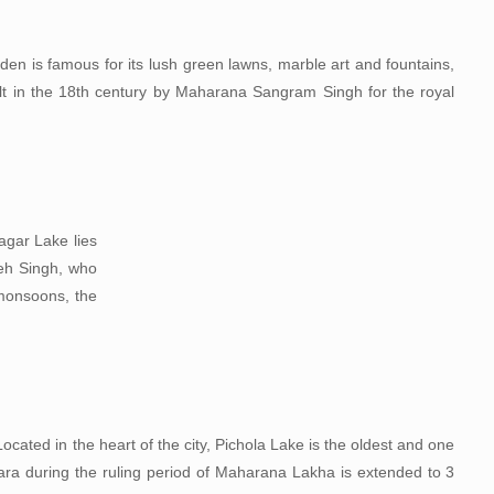
rden is famous for its lush green lawns, marble art and fountains,
ilt in the 18th century by Maharana Sangram Singh for the royal
agar Lake lies
teh Singh, who
 monsoons, the
ocated in the heart of the city, Pichola Lake is the oldest and one
njara during the ruling period of Maharana Lakha is extended to 3