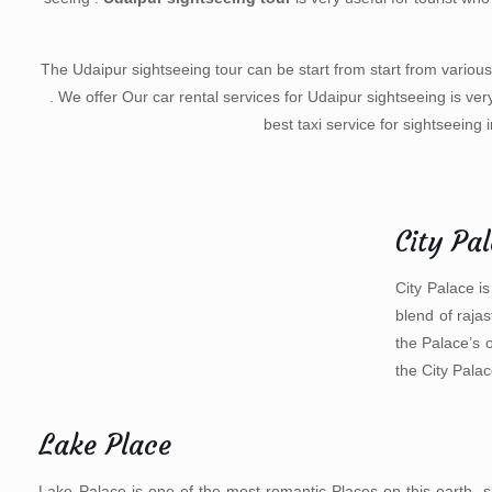
The Udaipur sightseeing tour can be start from start from various
. We offer Our car rental services for Udaipur sightseeing is ver
best taxi service for sightseeing 
City Pa
City Palace is
blend of raja
the Palace’s 
the City Palac
Lake Place
Lake Palace is one of the most romantic Places on this earth, s