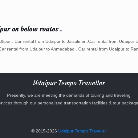
ipur on below routes .
odhpur . Car rental from Udaipur to Jaisalmer .Car rental from Udaipur t
Car rental from Udaipur to Ahmedabad . Car rental from Udaipur to Ran
Udaipur Tempo Traveller
Presently, we are meeting the demands of touring and traveling
ervices through our personalized transportation facilities & tour package
© 2015-2026
Udaipur Tempo Traveller