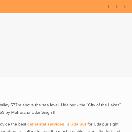
valley 577m above the sea level. Udaipur - the "City of the Lakes"
1559 by Maharana Udai Singh II.
provide the best
car rental services in Udaipur
for Udaipur sight
ur offers travellers to visit the most beautiful lakes , the fort and