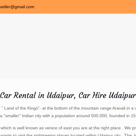
aveller@gmail.com
Car Rental in Udaipur, Car Hire Udaipur
e " Land of the Kings"- at the bottom of the mountain range Aravali in a 
is a "smaller" Indian city with a population around 500.000, founded in 
d which is well known as venice of east you are at the right place . We 
 wants to visit the sightseeing places located within Udaipur city . The to