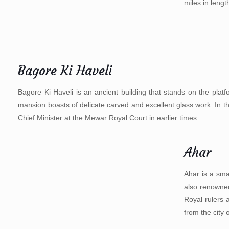
miles in lengt
Bagore Ki Haveli
Bagore Ki Haveli is an ancient building that stands on the platf
mansion boasts of delicate carved and excellent glass work. In 
Chief Minister at the Mewar Royal Court in earlier times.
Ahar
Ahar is a sma
also renowned
Royal rulers 
from the city 