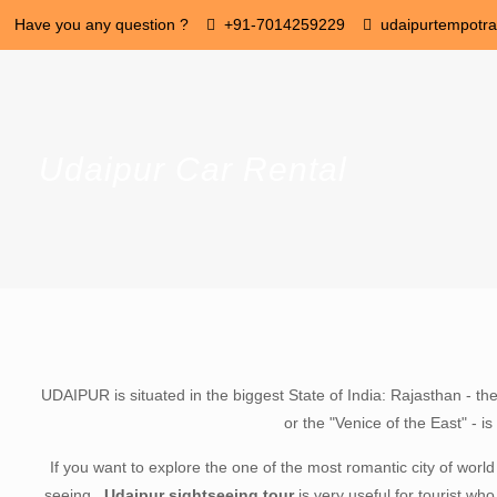
Have you any question ?
+91-7014259229
udaipurtempotr
Udaipur Car Rental
UDAIPUR is situated in the biggest State of India: Rajasthan - th
or the "Venice of the East" - 
If you want to explore the one of the most romantic city of worl
seeing .
Udaipur sightseeing tour
is very useful for tourist who