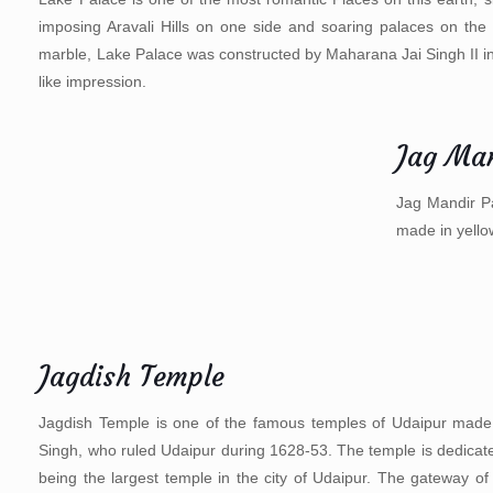
imposing Aravali Hills on one side and soaring palaces on the 
marble, Lake Palace was constructed by Maharana Jai Singh II in
like impression.
Jag Man
Jag Mandir Pa
made in yell
Jagdish Temple
Jagdish Temple is one of the famous temples of Udaipur made i
Singh, who ruled Udaipur during 1628-53. The temple is dedicated
being the largest temple in the city of Udaipur. The gateway of