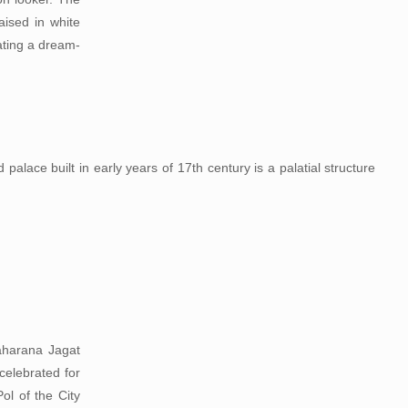
aised in white
ating a dream-
alace built in early years of 17th century is a palatial structure
Maharana Jagat
celebrated for
ol of the City