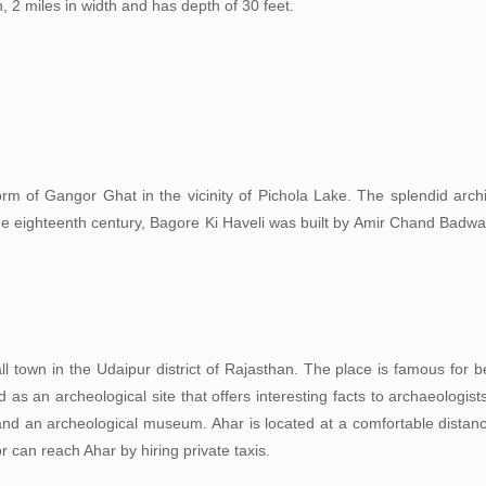
h, 2 miles in width and has depth of 30 feet.
orm of Gangor Ghat in the vicinity of Pichola Lake. The splendid archi
the eighteenth century, Bagore Ki Haveli was built by Amir Chand Badw
ll town in the Udaipur district of Rajasthan. The place is famous for 
 as an archeological site that offers interesting facts to archaeologis
and an archeological museum. Ahar is located at a comfortable distanc
or can reach Ahar by hiring private taxis.