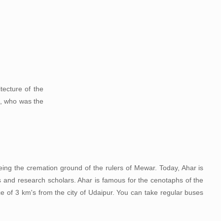
tecture of the
a, who was the
being the cremation ground of the rulers of Mewar. Today, Ahar is
ts and research scholars. Ahar is famous for the cenotaphs of the
e of 3 km's from the city of Udaipur. You can take regular buses