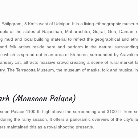
- Shilpgram, 3 Km's west of Udaipur. It is a living ethnographic museum 
l people of the states of Rajasthan, Maharashtra, Gujrat, Goa, Daman, 
ing mud and local building material to reflect the geographical and ethn
 and folk artists reside here and perform in the natural surrounding
lage which is spread out in an area of 55 acres, surrounded by Aravali 
ary 1st, attracts massive crowd creating a scene of rural market fai
country. The Terracotta Museum, the museum of masks, folk and musical i
arh (Monsoon Palace)
oon Palace 1100 ft. high above the surrounding and 3100 ft. from se
t during the rainy season. It offers a panoramic overview of the city’s 
ers maintained this as a royal shooting preserve.