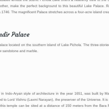
other, make the perfect background to this beautiful Lake Palace. R
 1746. The magnificent Palace stretches across a four-acre island cre
dir Palace
lace located on the southern island of Lake Pichola. The three-storied p
ow sandstone and marble.
n Indo-Aryan style of architecture in the year 1651, was built by 
 to Lord Vishnu (Laxmi Narayan), the preserver of the Universe. It is 
 this temple can be sited at a distance of 150 meters from the Bara P