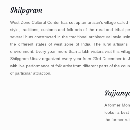
Shilpgram
West Zone Cultural Center has set up an artisan’s village called 
style, traditions, customs and folk arts of the rural and triba
several huts constructed in the traditional architectural style us
the different states of west zone of India. The rural artisans
environment. Every year, more than a lakh visitors visit this vil
Shilpgram Utsav organized every year from 23rd December to Janu
with live performance of folk artist from different parts of the 
of particular attraction.
Sajjang
A former Mons
looks its bes
the former rul