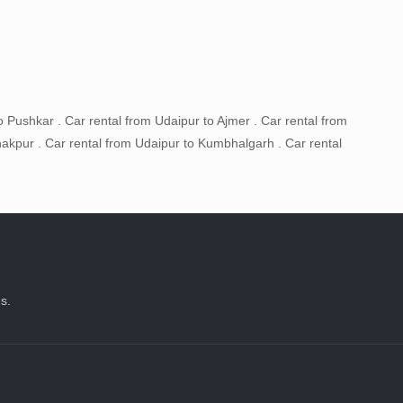
o Pushkar . Car rental from Udaipur to Ajmer . Car rental from
akpur . Car rental from Udaipur to Kumbhalgarh . Car rental
s.