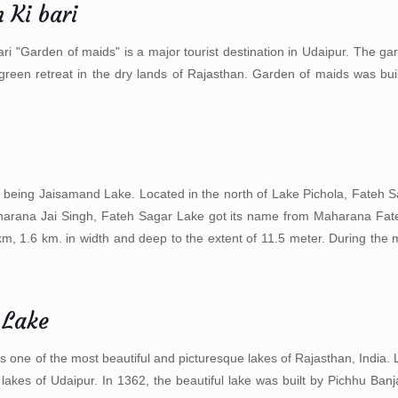
 Ki bari
ari "Garden of maids" is a major tourist destination in Udaipur. The ga
green retreat in the dry lands of Rajasthan. Garden of maids was bu
rst being Jaisamand Lake. Located in the north of Lake Pichola, Fateh S
 Maharana Jai Singh, Fateh Sagar Lake got its name from Maharana Fa
4 km, 1.6 km. in width and deep to the extent of 11.5 meter. During the
 Lake
s one of the most beautiful and picturesque lakes of Rajasthan, India. L
t lakes of Udaipur. In 1362, the beautiful lake was built by Pichhu Ba