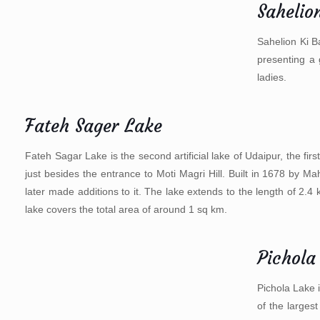
Sahelion
Sahelion Ki B
presenting a 
ladies.
Fateh Sager Lake
Fateh Sagar Lake is the second artificial lake of Udaipur, the fi
just besides the entrance to Moti Magri Hill. Built in 1678 by
later made additions to it. The lake extends to the length of 2.
lake covers the total area of around 1 sq km.
Pichola
Pichola Lake i
of the larges