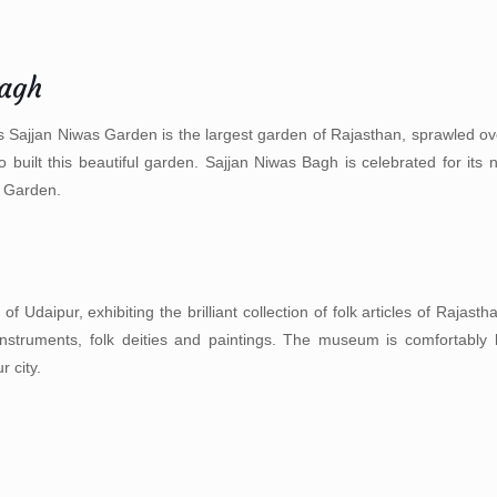
Bagh
 Sajjan Niwas Garden is the largest garden of Rajasthan, sprawled ov
e to built this beautiful garden. Sajjan Niwas Bagh is celebrated for i
 Garden.
aipur, exhibiting the brilliant collection of folk articles of Rajastha
instruments, folk deities and paintings. The museum is comfortably 
 city.