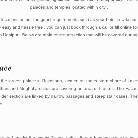
palaces and temples located within city .
 locations as per the guest requirements such as your hotel in Udaipur ,
y easy and hassle free , you can just book through a call or fill online f
in Udaipur . Below are main tourist attraction that will be covered durin
.
lace
 the largest palace in Rajasthan, located on the eastern shore of Lake 
sthani and Mughal architecture covering an area of 5 acres. The Facade
older section are linked by narrow passages and steep stair cases. The
e.
ituated amidst the scenic Pichola Lake offers a heavenly view to the 