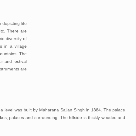
depicting life
etc. There are
ic diversity of
s in a village
mountains. The
r and festival
nstruments are
a level was built by Maharana Sajjan Singh in 1884. The palace
lakes, palaces and surrounding. The hillside is thickly wooded and