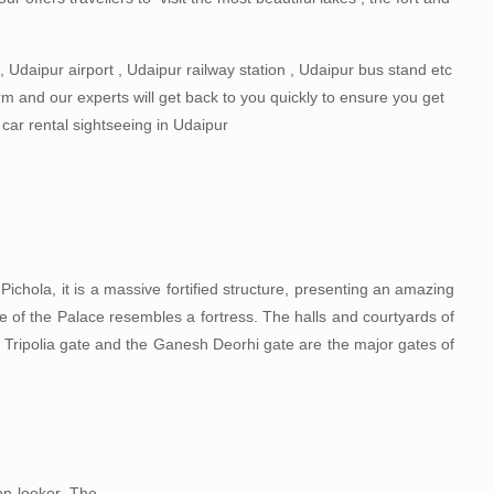
 Udaipur airport , Udaipur railway station , Udaipur bus stand etc
orm and our experts will get back to you quickly to ensure you get
g car rental sightseeing in Udaipur
Pichola, it is a massive fortified structure, presenting an amazing
 of the Palace resembles a fortress. The halls and courtyards of
 Tripolia gate and the Ganesh Deorhi gate are the major gates of
on looker. The