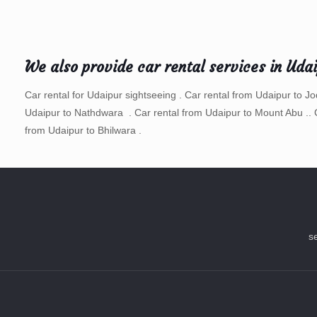
We also provide car rental services in Uda
Car rental for Udaipur sightseeing . Car rental from Udaipur to J
Udaipur to Nathdwara . Car rental from Udaipur to Mount Abu .. 
from Udaipur to Bhilwara .
s