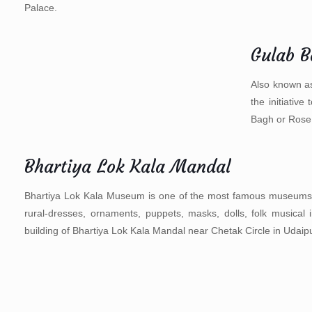
Palace.
Gulab 
Also known as
the initiativ
Bagh or Rose
Bhartiya Lok Kala Mandal
Bhartiya Lok Kala Museum is one of the most famous museums of Ud
rural-dresses, ornaments, puppets, masks, dolls, folk musical 
building of Bhartiya Lok Kala Mandal near Chetak Circle in Udaipur